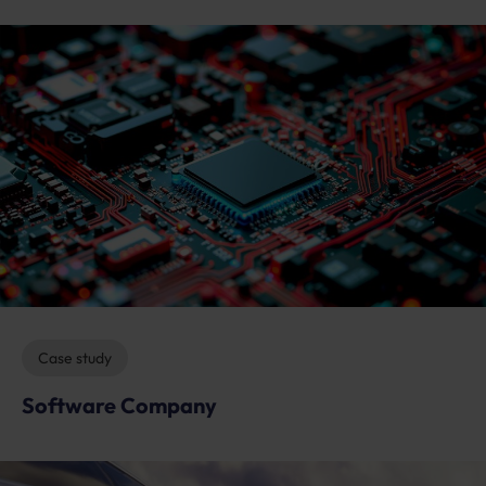
Case study
Software Company