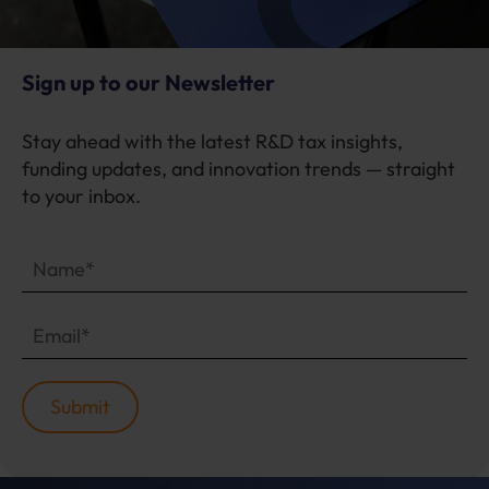
Sign up to our Newsletter
Stay ahead with the latest R&D tax insights,
funding updates, and innovation trends — straight
to your inbox.