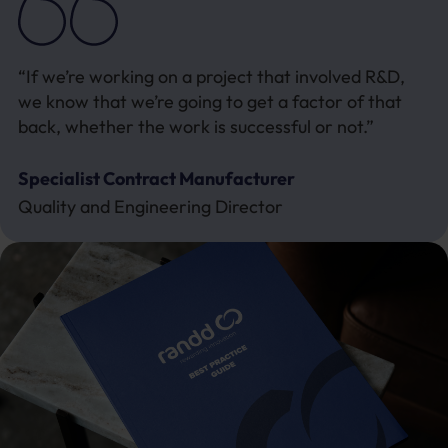
“If we’re working on a project that involved R&D,
we know that we’re going to get a factor of that
back, whether the work is successful or not.”
Specialist Contract Manufacturer
Quality and Engineering Director