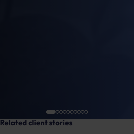
Related client stories