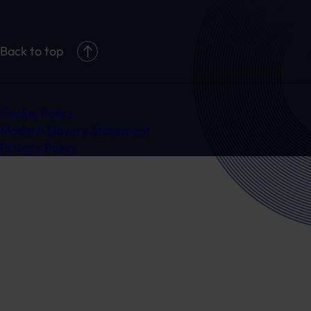
Back to top
Cookie Policy
Modern Slavery Statement
Privacy Policy