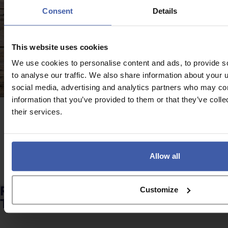
Consent
Details
This website uses cookies
We use cookies to personalise content and ads, to provide s
to analyse our traffic. We also share information about your u
social media, advertising and analytics partners who may com
information that you’ve provided to them or that they’ve coll
their services.
Case study
Protective Clothing Company
Allow all
Browse all client stories
Ready to discuss your unclaimed R&D
Customize
Tax Credits?