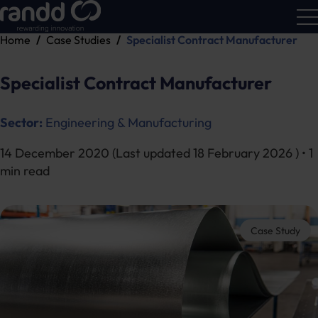
Home
Case Studies
Specialist Contract Manufacturer
R&D
Calc
Specialist Contract Manufacturer
Sector:
Engineering & Manufacturing
14 December 2020
(Last updated
18 February 2026
) • 1
min read
Case Study