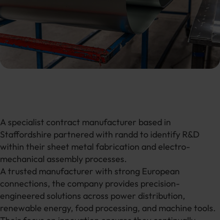
A specialist contract manufacturer based in
Staffordshire partnered with randd to identify R&D
within their sheet metal fabrication and electro-
mechanical assembly processes.
A trusted manufacturer with strong European
connections, the company provides precision-
engineered solutions across power distribution,
renewable energy, food processing, and machine tools.