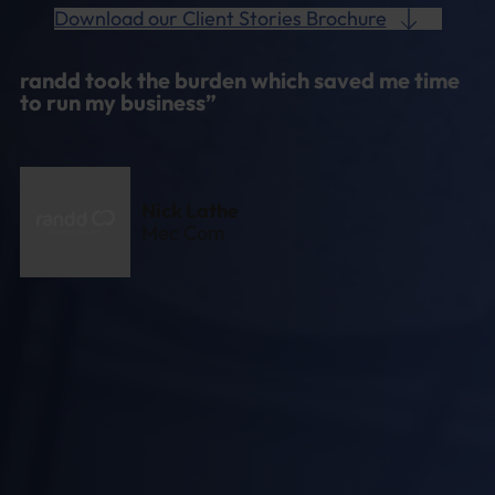
Download our Client Stories Brochure
randd took the burden which saved me time
to run my business”
Nick Lathe
Mec Com