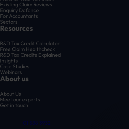
Existing Claim Reviews
Enquiry Defence
For Accountants
Sectors
Resources
R&D Tax Credit Calculator
Free Claim Healthcheck
R&D Tax Credits Explained
Insights
Case Studies
Webinars
About us
About Us
Meet our experts
Get in touch
01 588 3932