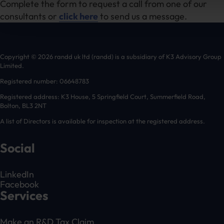
Complete the form to request a call from one of our
consultants or
click here
to send us a message.
Copyright © 2026 randd uk ltd (randd) is a subsidiary of K3 Advisory Group
Limited.
Registered number: 06648783
Registered address: K3 House, 5 Springfield Court, Summerfield Road,
Bolton, BL3 2NT
A list of Directors is available for inspection at the registered address.
Social
LinkedIn
Facebook
Services
Make an R&D Tax Claim