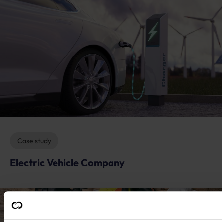
Case study
Electric Vehicle Company