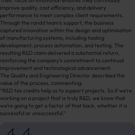
Their focus on innovation ensures they continually
improve quality, cost efficiency, and delivery
performance to meet complex client requirements.
Through the randd team’s support, the business
captured innovation within the design and optimisation
of manufacturing systems, including tooling
development, process automation, and testing. The
resulting R&D claim delivered a substantial return,
reinforcing the company’s commitment to continual
improvement and technological advancement.
The Quality and Engineering Director described the
value of the process, commenting:
“R&D tax credits help us to support projects. So if we’re
working on a project that is truly R&D, we know that
we’re going to get a factor of that back, whether it is
successful or unsuccessful.”