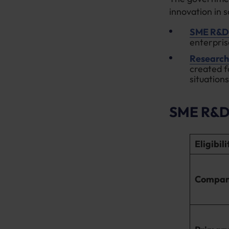
innovation in 
SME R&D 
enterpris
Research
created f
situations
SME R&D 
Eligibil
Compan