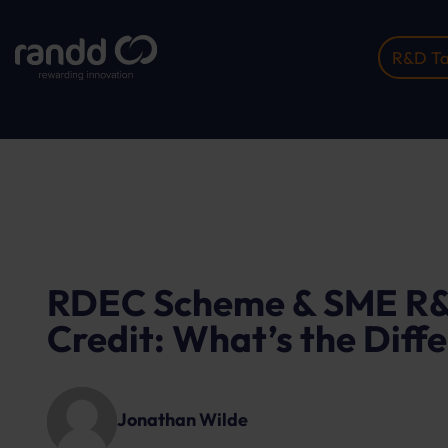
R&D Ta
Home
Insights
RDEC Scheme & SME R&...
RDEC Scheme & SME R&
Credit: What’s the Diff
Jonathan Wilde