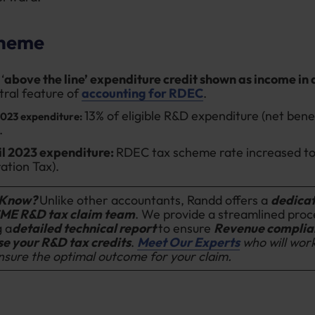
heme
‘
above the line’ expenditure credit shown as income in
ntral feature of
accounting for RDEC
.
13% of eligible R&D expenditure (net bene
2023 expenditure:
.
il 2023 expenditure:
RDEC tax scheme rate increased to
ation Tax).
 Know?
Unlike other accountants, Randd offers a
dedica
ME R&D tax claim team
. We provide a streamlined proc
g a
detailed technical report
to ensure
Revenue
complia
e your R&D tax credits
.
Meet Our Experts
who will wor
nsure the optimal outcome for your claim.