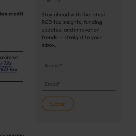
tax credit
Stay ahead with the latest
R&D tax insights, funding
updates, and innovation
trends — straight to your
inbox.
maximise
r 12x
R&D tax
encourage