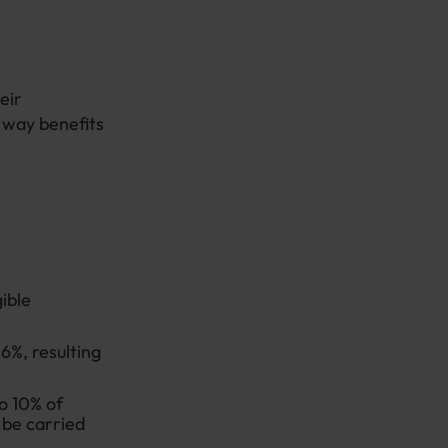
eir
e way benefits
ible
6%, resulting
o 10% of
 be carried