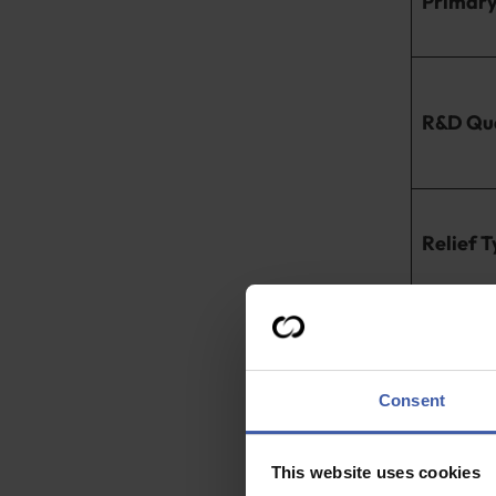
Primary 
R&D Qua
Relief 
While the init
designed for 
for eligible sm
Consent
Even with a t
eligible for RD
This website uses cookies