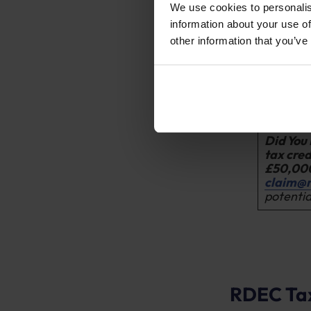
They hav
We use cookies to personalis
R&D proje
information about your use of
other information that you’ve
They have
the R&D p
The busin
enterpris
size thres
Did You
tax cred
£50,00
claim@
potentia
RDEC Tax