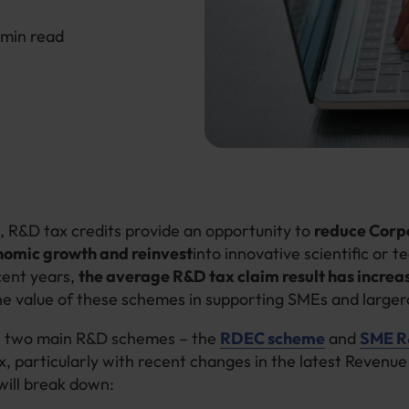
6 min read
, R&D tax credits provide an opportunity to
reduce Corp
nomic growth and reinvest
into innovative scientific or t
ecent years,
the average R&D tax claim result has increa
he value of these schemes in supporting SMEs and large
e two main R&D schemes – the
RDEC scheme
and
SME R&
, particularly with recent changes in the latest Revenue 
 will break down: