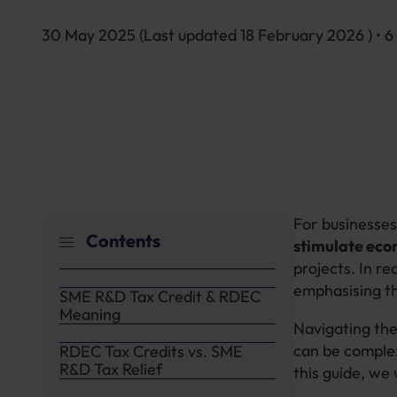
30 May 2025
(Last updated
18 February 2026
) • 
For businesses
Contents
stimulate eco
projects. In r
emphasising t
SME R&D Tax Credit & RDEC
Meaning
Navigating th
can be complex
RDEC Tax Credits vs. SME
R&D Tax Relief
this guide, we