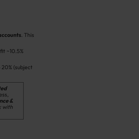
 accounts
.
This
fit ~10.5%
 20% (subject
ted
ess,
nce &
k with