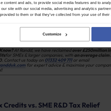
e received
government grant funding or notified State 
e content and ads, to provide social media features and to analy
ct.
 our site with our social media, advertising and analytics partn
 provided to them or that they’ve collected from your use of their
 been subcontracted or subsidised by a larger company 
roject.
ess has close connections to other companies (partner o
es), which, when aggregated, cause the overall group t
Customize
holds.
 Know?
At Randd, we have reclaimed
over £250million i
its
for SMEs & larger companies, with
an average claim 
0
. Contact us today on
01332 409 711
or email
randduk.com
for expert advice & maximise your compan
l!
 Credits vs. SME R&D Tax Relief