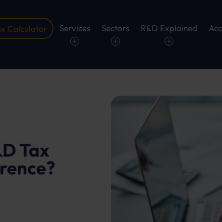
Services
Sectors
R&D Explained
Acc
x Calculator
D Tax
erence?