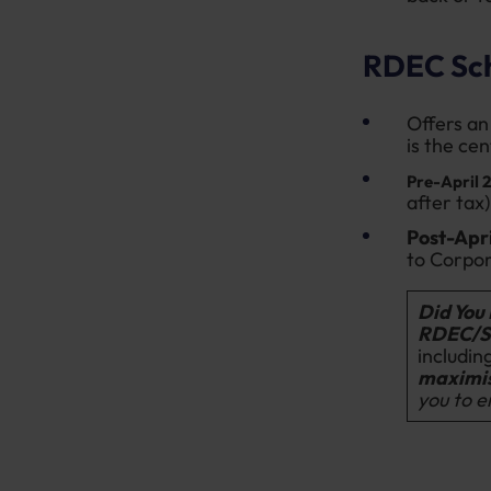
RDEC Sc
Offers an 
is the ce
Pre-April 
after tax)
Post-Apr
to Corpor
Did You
RDEC/S
includin
maximis
you to e