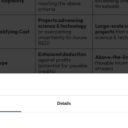
Eligibility
exceeding SM
meeting the above
thresholds
criteria
Projects advancing
science & technology
Large-scale 
lifying Cost
or overcoming
projects
that 
uncertainty (in-house
science & tec
R&D)
Enhanced deduction
Above-the-lin
against profits
Type
(taxable inco
(potential for payable
stream)
credits)
ial R&D scheme the government released in 2000 was spe
smaller companies,
the
SME R&D tax credit
remains the p
all businesses.
Details
urnover below the £85million large company threshold, 
EC tax credit if: