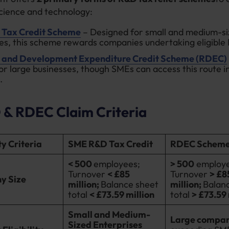
science and technology:
Tax Credit Scheme
– Designed for small and medium-s
es, this scheme rewards companies undertaking eligible 
 and Development Expenditure Credit Scheme (RDEC)
or large businesses, though SMEs can access this route in
.
& RDEC Claim Criteria
ity Criteria
SME R&D Tax Credit
RDEC Schem
< 500
employees;
> 500
employe
Turnover
< £85
Turnover
> £8
y Size
million;
Balance sheet
million;
Balan
total
< £73.59 million
total
> £73.59
Small and Medium-
Large compan
Sized Enterprises