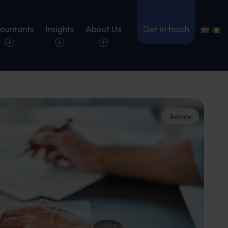
ountants
Insights
About Us
Get in touch
Advice