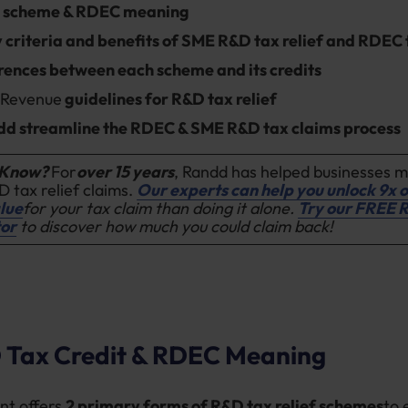
 scheme & RDEC meaning
ty criteria and benefits of SME R&D tax relief and RDEC 
rences between each scheme and its credits
d
Revenue
guidelines for R&D tax relief
d streamline the RDEC & SME R&D tax claims process
 Know?
For
over 15 years
, Randd has helped businesses 
D tax relief claims.
Our experts can help you unlock 9x o
lue
for your tax claim than doing it alone.
Try our FREE 
tor
to discover how much you could claim back!
Tax Credit & RDEC Meaning
nt offers
2 primary forms of R&D tax relief schemes
to 