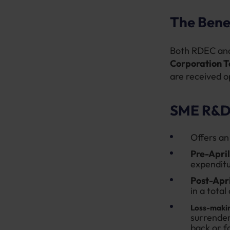
The Bene
Both RDEC and
Corporation T
are received op
SME R&D 
Offers an
Pre-Apri
expenditu
Post-Apr
in a total
Loss-maki
surrender
back or f