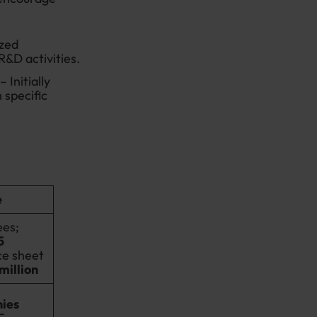
ized
R&D activities.
– Initially
 specific
e
es;
5
ce sheet
 million
ies