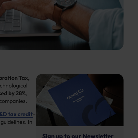
oration Tax,
echnological
sed by 28%
,
rcompanies.
D tax credit
–
guidelines. In
Sign up to our Newsletter