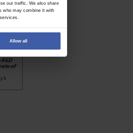
aid
for the
se our traffic. We also share
ers who may combine it with
 services.
to carry out
r linked
o exceed SME
Allow all
n R&D
rate of
y’s