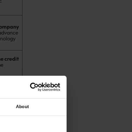
E
company
advance
hnology
e credit
me
cifically
rimary relief
About
an SME may be