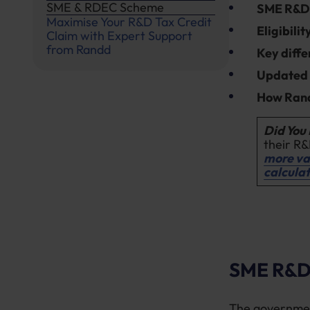
SME & RDEC Scheme
SME R&D
Maximise Your R&D Tax Credit
Eligibili
Claim with Expert Support
from Randd
Key diffe
Update
How Rand
Did You
their R&
more va
calcula
SME R&D 
The governme