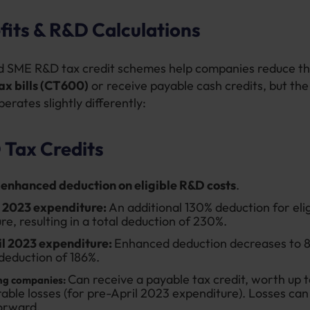
fits & R&D Calculations
 SME R&D tax credit schemes help companies reduce th
ax bills (CT600)
or receive payable cash credits, but th
erates slightly differently:
Tax Credits
enhanced deduction on eligible R&D costs
.
l 2023 expenditure:
An additional 130% deduction for elig
re, resulting in a total deduction of 230%.
il 2023 expenditure:
Enhanced deduction decreases to 8
 deduction of 186%.
Can receive a payable tax credit, worth up t
ng companies:
able losses (for pre-April 2023 expenditure). Losses can
orward.